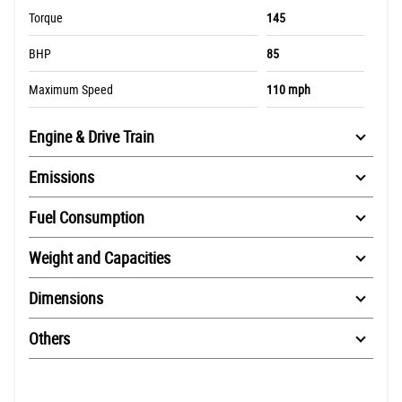
Torque
145
BHP
85
Maximum Speed
110 mph
Engine & Drive Train
Emissions
Fuel Consumption
Weight and Capacities
Dimensions
Others