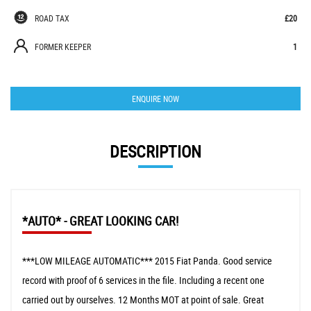
ROAD TAX
£20
FORMER KEEPER
1
ENQUIRE NOW
DESCRIPTION
*AUTO* - GREAT LOOKING CAR!
***LOW MILEAGE AUTOMATIC*** 2015 Fiat Panda. Good service
record with proof of 6 services in the file. Including a recent one
carried out by ourselves. 12 Months MOT at point of sale. Great