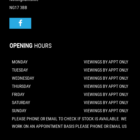
NG17 3BB
OPENING
HOURS
MONDAY
VIEWINGS BY APPT ONLY
TUESDAY
VIEWINGS BY APPT ONLY
WEDNESDAY
VIEWINGS BY APPT ONLY
THURSDAY
VIEWINGS BY APPT ONLY
FRIDAY
VIEWINGS BY APPT ONLY
SATURDAY
VIEWINGS BY APPT ONLY
SUNDAY
VIEWINGS BY APPT ONLY
PLEASE PHONE OR EMAIL TO CHECK IF STOCK IS AVAILABLE. WE
WORK ON AN APPOINTMENT BASIS PLEASE PHONE OR EMAIL US