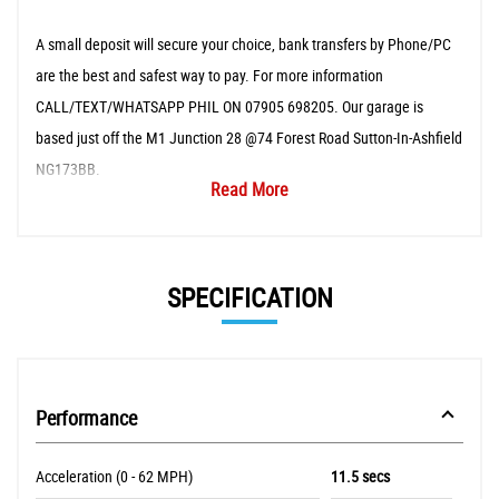
A small deposit will secure your choice, bank transfers by Phone/PC
are the best and safest way to pay. For more information
CALL/TEXT/WHATSAPP PHIL ON 07905 698205. Our garage is
based just off the M1 Junction 28 @74 Forest Road Sutton-In-Ashfield
NG173BB.
Read More
SPECIFICATION
Performance
Acceleration (0 - 62 MPH)
11.5 secs