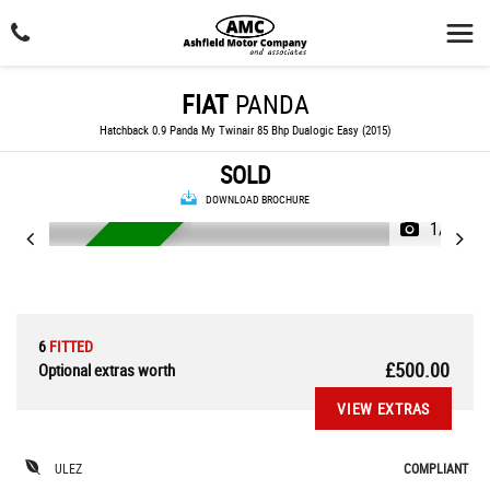
FIAT
PANDA
Hatchback 0.9 Panda My Twinair 85 Bhp Dualogic Easy (2015)
SOLD
DOWNLOAD BROCHURE
1/24
AUTOMATIC
6
FITTED
£500.00
Optional extras worth
VIEW EXTRAS
ULEZ
COMPLIANT