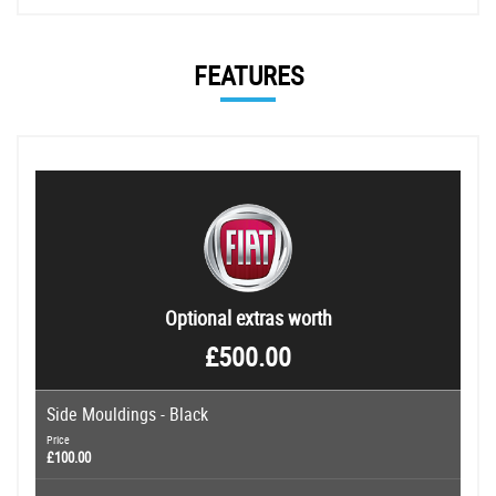
FEATURES
Optional extras worth
£500.00
Side Mouldings - Black
Price
£100.00