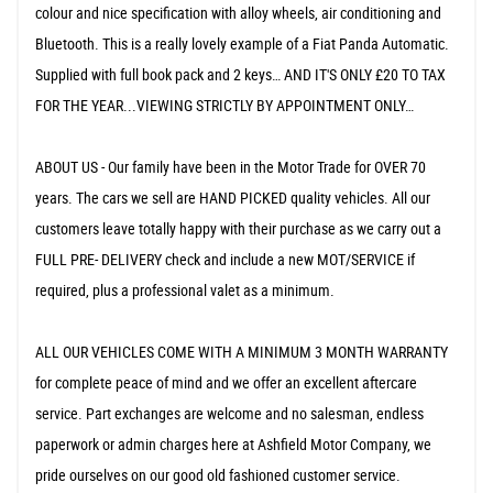
colour and nice specification with alloy wheels, air conditioning and
Bluetooth. This is a really lovely example of a Fiat Panda Automatic.
Supplied with full book pack and 2 keys… AND IT'S ONLY £20 TO TAX
FOR THE YEAR...VIEWING STRICTLY BY APPOINTMENT ONLY…
ABOUT US - Our family have been in the Motor Trade for OVER 70
years. The cars we sell are HAND PICKED quality vehicles. All our
customers leave totally happy with their purchase as we carry out a
FULL PRE- DELIVERY check and include a new MOT/SERVICE if
required, plus a professional valet as a minimum.
ALL OUR VEHICLES COME WITH A MINIMUM 3 MONTH WARRANTY
for complete peace of mind and we offer an excellent aftercare
service. Part exchanges are welcome and no salesman, endless
paperwork or admin charges here at Ashfield Motor Company, we
pride ourselves on our good old fashioned customer service.