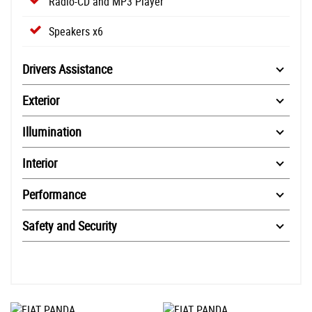
Radio-CD and MP3 Player
Speakers x6
Drivers Assistance
Exterior
Illumination
Interior
Performance
Safety and Security