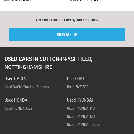
Get Stock Updates Directly Into Your Inbox
SIGN ME UP
USED CARS
IN
SUTTON-IN-ASHFIELD,
NOTTINGHAMSHIRE
Used DACIA
Used FIAT
Used DACIA Sandero Stepway
Used FIAT 500l
Used HONDA
Used HYUNDAI
Used HONDA Jazz
Used HYUNDAI I10
Used HYUNDAI I30
Used HYUNDAI Tucson