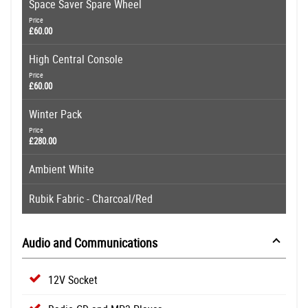
Space Saver Spare Wheel
Price
£60.00
High Central Console
Price
£60.00
Winter Pack
Price
£280.00
Ambient White
Rubik Fabric - Charcoal/Red
Audio and Communications
12V Socket