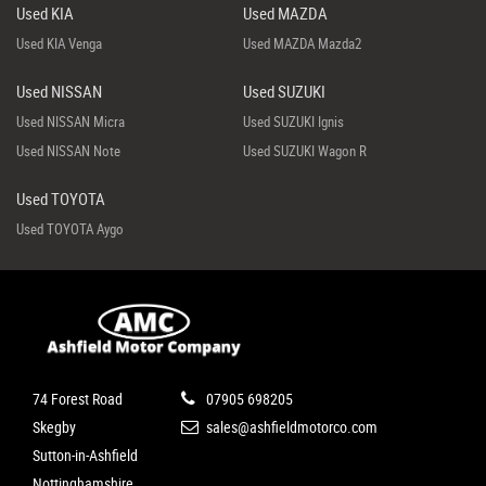
Used KIA
Used MAZDA
Used KIA Venga
Used MAZDA Mazda2
Used NISSAN
Used SUZUKI
Used NISSAN Micra
Used SUZUKI Ignis
Used NISSAN Note
Used SUZUKI Wagon R
Used TOYOTA
Used TOYOTA Aygo
74 Forest Road
07905 698205
Skegby
sales@ashfieldmotorco.com
Sutton-in-Ashfield
Nottinghamshire