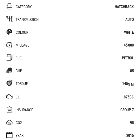
CATEGORY
HATCHBACK
TRANSMISSION
AUTO
COLOUR
WHITE
MILEAGE
45,000
FUEL
PETROL
BHP
85
TORQUE
145
N·M
CC
875CC
INSURANCE
GROUP 7
CO2
95
YEAR
2015