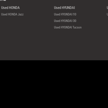
Used HONDA
Used HYUNDAI
Used HONDA Jazz
Used HYUNDAI I10
Used HYUNDAI I30
Used HYUNDAI Tucson