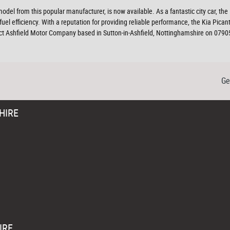
model from this popular manufacturer, is now available. As a fantastic city car, the
uel efficiency. With a reputation for providing reliable performance, the Kia Pic
act Ashfield Motor Company based in Sutton-in-Ashfield, Nottinghamshire on 07905
Ge
HIRE
IRE