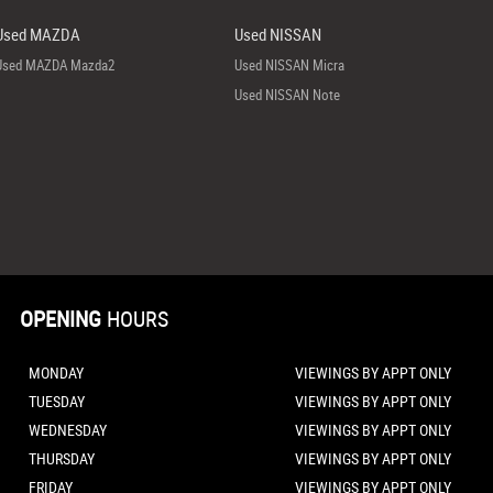
Used MAZDA
Used NISSAN
Used MAZDA Mazda2
Used NISSAN Micra
Used NISSAN Note
OPENING
HOURS
MONDAY
VIEWINGS BY APPT ONLY
TUESDAY
VIEWINGS BY APPT ONLY
WEDNESDAY
VIEWINGS BY APPT ONLY
THURSDAY
VIEWINGS BY APPT ONLY
FRIDAY
VIEWINGS BY APPT ONLY