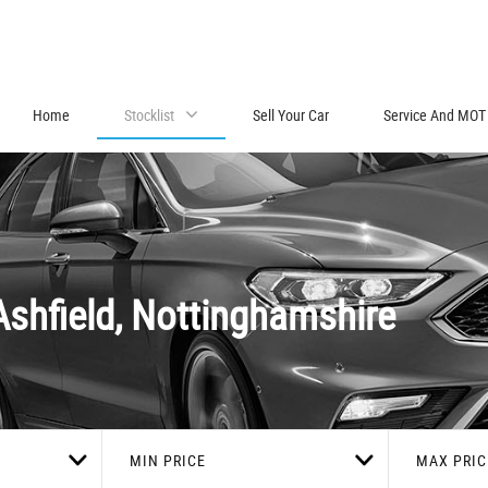
Home
Stocklist
Sell Your Car
Service And MOT
Ashfield, Nottinghamshire
MIN PRICE
MAX PRIC