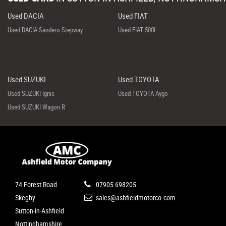
Used DACIA
Used FIAT
Used DACIA Sandero Stepway
Used FIAT 500l
Used SUZUKI
Used TOYOTA
Used SUZUKI Ignis
Used TOYOTA Aygo
Used SUZUKI Wagon R
74 Forest Road
07905 698205
Skegby
sales@ashfieldmotorco.com
Sutton-in-Ashfield
Nottinghamshire