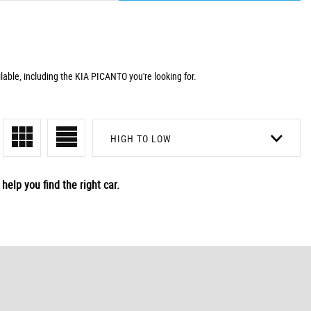
lable, including the KIA PICANTO you're looking for.
HIGH TO LOW
help you find the right car.