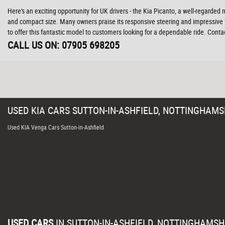
Here's an exciting opportunity for UK drivers - the Kia Picanto, a well-regarded 
and compact size. Many owners praise its responsive steering and impressive f
to offer this fantastic model to customers looking for a dependable ride. Cont
CALL US ON:
07905 698205
USED
KIA
CARS
SUTTON-IN-ASHFIELD, NOTTINGHAMS
Used KIA Venga Cars Sutton-in-Ashfield
USED CARS
IN
SUTTON-IN-ASHFIELD, NOTTINGHAMSH