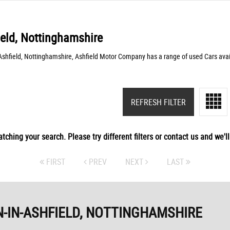
ield, Nottinghamshire
-Ashfield, Nottinghamshire, Ashfield Motor Company has a range of used Cars avai
REFRESH FILTER
tching your search. Please try different filters or contact us and we'll 
FIRST
PREV
NEXT
LAST
-IN-ASHFIELD, NOTTINGHAMSHIRE