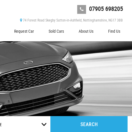
07905 698205
74 Forest Road Skegby Sutton-in-Ashfield, Nottinghamshire, NG17 3BB
Request Car
Sold Cars
About Us
Find Us
SEARCH
E