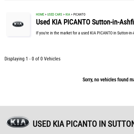
HOME
>
USED CARS
>
KIA
> PICANTO
Used
KIA
PICANTO
Sutton-in-Ashf
If you're in the market for a used KIA PICANTO in Sutton-in
Displaying 1 - 0 of 0 Vehicles
Sorry, no vehicles found ma
USED KIA PICANTO
IN SUTTON