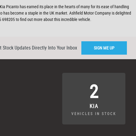
 Kia Picanto has earned its place in the hearts of many for its ease of handling
anto has become a staple in the UK market. Ashfield Motor Company is delighted
 698205 to find out more about this incredible vehicle.
t Stock Updates Directly Into Your Inbox
SIGN ME UP
2
KIA
VEHICLES IN STOCK