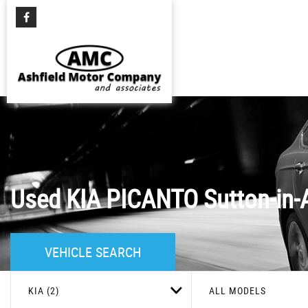
Used
KIA
PICANTO
Sutton-in-
VEHICLE SEARCH
KIA (2)
ALL MODELS