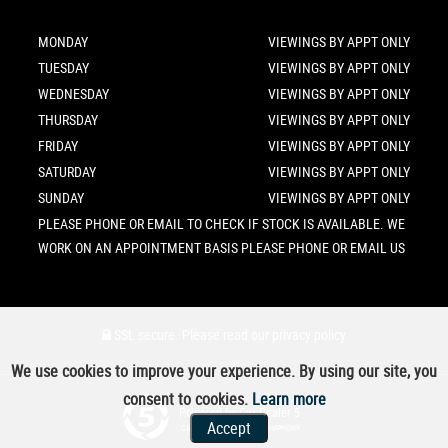
MONDAY
VIEWINGS BY APPT ONLY
TUESDAY
VIEWINGS BY APPT ONLY
WEDNESDAY
VIEWINGS BY APPT ONLY
THURSDAY
VIEWINGS BY APPT ONLY
FRIDAY
VIEWINGS BY APPT ONLY
SATURDAY
VIEWINGS BY APPT ONLY
SUNDAY
VIEWINGS BY APPT ONLY
PLEASE PHONE OR EMAIL TO CHECK IF STOCK IS AVAILABLE. WE
WORK ON AN APPOINTMENT BASIS PLEASE PHONE OR EMAIL US
SSL secure.
Please read our
privacy policy
We use cookies to improve your experience. By using our site, you
consent to cookies.
Learn more
Powered by Car Dealer 5
Accept
CAR DEALER WEBSITES - SYMPHONY