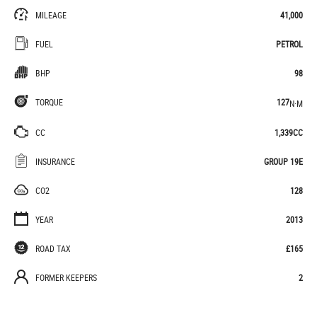
MILEAGE
41,000
FUEL
PETROL
BHP
98
TORQUE
127
N·M
CC
1,339CC
INSURANCE
GROUP 19E
CO2
128
YEAR
2013
ROAD TAX
£165
FORMER KEEPERS
2