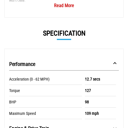
NG173BB.
Read More
SPECIFICATION
Performance
Acceleration (0 - 62 MPH)
12.7 secs
Torque
127
BHP
98
Maximum Speed
109 mph