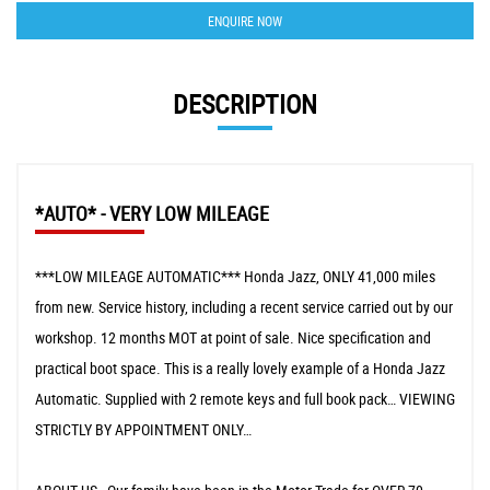
ENQUIRE NOW
DESCRIPTION
*AUTO* - VERY LOW MILEAGE
***LOW MILEAGE AUTOMATIC*** Honda Jazz, ONLY 41,000 miles
from new. Service history, including a recent service carried out by our
workshop. 12 months MOT at point of sale. Nice specification and
practical boot space. This is a really lovely example of a Honda Jazz
Automatic. Supplied with 2 remote keys and full book pack… VIEWING
STRICTLY BY APPOINTMENT ONLY…