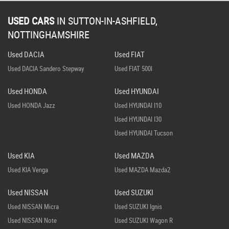
USED CARS
IN
SUTTON-IN-ASHFIELD,
NOTTINGHAMSHIRE
Used DACIA
Used FIAT
Used DACIA Sandero Stepway
Used FIAT 500l
Used HONDA
Used HYUNDAI
Used HONDA Jazz
Used HYUNDAI I10
Used HYUNDAI I30
Used HYUNDAI Tucson
Used KIA
Used MAZDA
Used KIA Venga
Used MAZDA Mazda2
Used NISSAN
Used SUZUKI
Used NISSAN Micra
Used SUZUKI Ignis
Used NISSAN Note
Used SUZUKI Wagon R