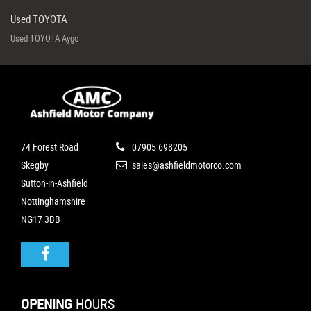
Used TOYOTA
Used TOYOTA Aygo
74 Forest Road
07905 698205
Skegby
sales@ashfieldmotorco.com
Sutton-in-Ashfield
Nottinghamshire
NG17 3BB
OPENING
HOURS