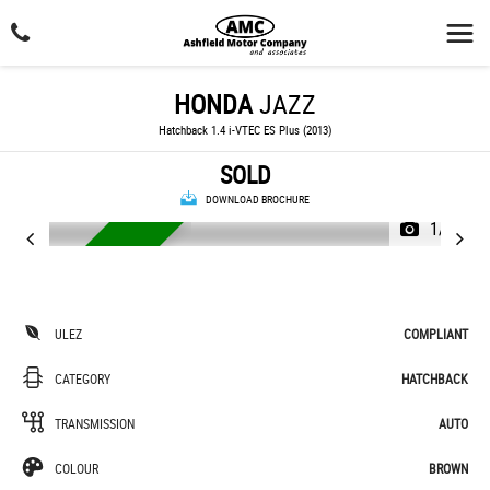
HONDA
JAZZ
Hatchback 1.4 i-VTEC ES Plus (2013)
SOLD
DOWNLOAD BROCHURE
1/24
AUTOMATIC
ULEZ
COMPLIANT
CATEGORY
HATCHBACK
TRANSMISSION
AUTO
COLOUR
BROWN