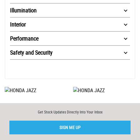
Illumination
Interior
Performance
Safety and Security
Get Stock Updates Directly Into Your Inbox
SIGN ME UP