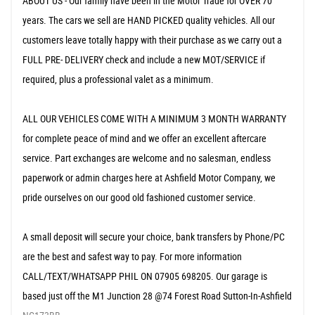
ABOUT US - Our family have been in the Motor Trade for OVER 70
years. The cars we sell are HAND PICKED quality vehicles. All our
customers leave totally happy with their purchase as we carry out a
FULL PRE- DELIVERY check and include a new MOT/SERVICE if
required, plus a professional valet as a minimum.
ALL OUR VEHICLES COME WITH A MINIMUM 3 MONTH WARRANTY
for complete peace of mind and we offer an excellent aftercare
service. Part exchanges are welcome and no salesman, endless
paperwork or admin charges here at Ashfield Motor Company, we
pride ourselves on our good old fashioned customer service.
A small deposit will secure your choice, bank transfers by Phone/PC
are the best and safest way to pay. For more information
CALL/TEXT/WHATSAPP PHIL ON 07905 698205. Our garage is
based just off the M1 Junction 28 @74 Forest Road Sutton-In-Ashfield