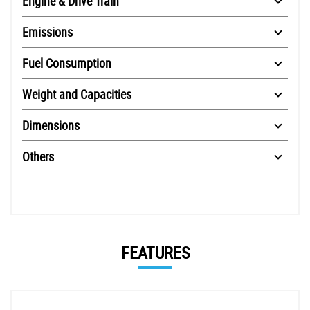
Engine & Drive Train
Emissions
Fuel Consumption
Weight and Capacities
Dimensions
Others
FEATURES