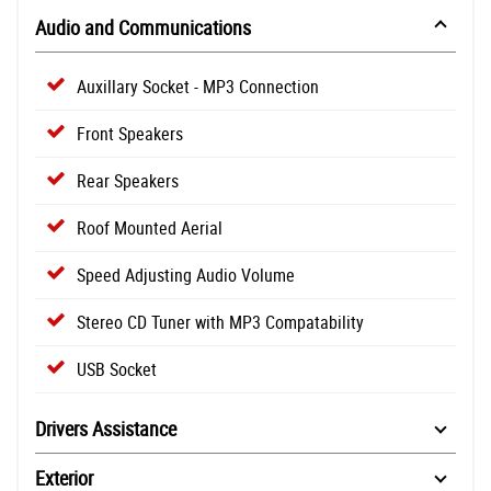
Audio and Communications
Auxillary Socket - MP3 Connection
Front Speakers
Rear Speakers
Roof Mounted Aerial
Speed Adjusting Audio Volume
Stereo CD Tuner with MP3 Compatability
USB Socket
Drivers Assistance
Exterior