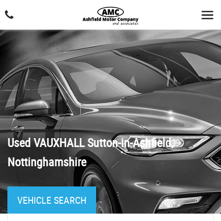
Used
VAUXHALL
Sutton-in-Ashfield,
Nottinghamshire
VEHICLE SEARCH