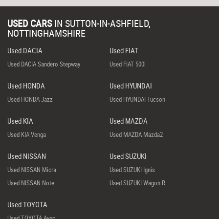
USED CARS
IN
SUTTON-IN-ASHFIELD,
NOTTINGHAMSHIRE
Used DACIA
Used FIAT
Used DACIA Sandero Stepway
Used FIAT 500l
Used HONDA
Used HYUNDAI
Used HONDA Jazz
Used HYUNDAI Tucson
Used KIA
Used MAZDA
Used KIA Venga
Used MAZDA Mazda2
Used NISSAN
Used SUZUKI
Used NISSAN Micra
Used SUZUKI Ignis
Used NISSAN Note
Used SUZUKI Wagon R
Used TOYOTA
Used TOYOTA Aygo