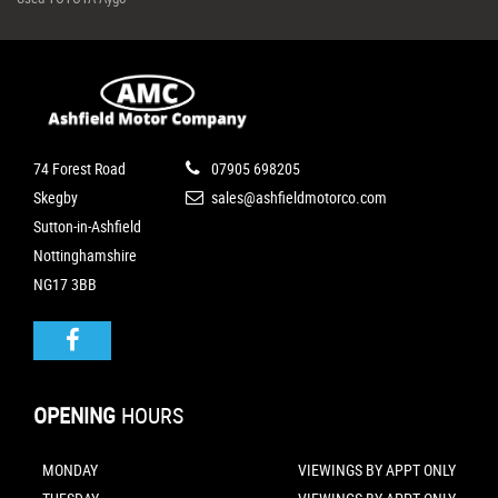
74 Forest Road
07905 698205
Skegby
sales@ashfieldmotorco.com
Sutton-in-Ashfield
Nottinghamshire
NG17 3BB
OPENING
HOURS
MONDAY
VIEWINGS BY APPT ONLY