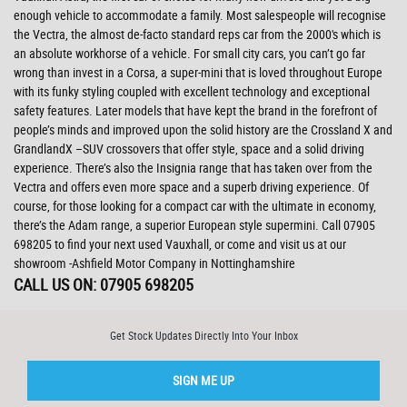
enough vehicle to accommodate a family. Most salespeople will recognise
the Vectra, the almost de-facto standard reps car from the 2000's which is
an absolute workhorse of a vehicle. For small city cars, you can’t go far
wrong than invest in a Corsa, a super-mini that is loved throughout Europe
with its funky styling coupled with excellent technology and exceptional
safety features. Later models that have kept the brand in the forefront of
people’s minds and improved upon the solid history are the Crossland X and
GrandlandX –SUV crossovers that offer style, space and a solid driving
experience. There’s also the Insignia range that has taken over from the
Vectra and offers even more space and a superb driving experience. Of
course, for those looking for a compact car with the ultimate in economy,
there’s the Adam range, a superior European style supermini. Call 07905
698205 to find your next used Vauxhall, or come and visit us at our
showroom -Ashfield Motor Company in Nottinghamshire
CALL US ON:
07905 698205
Get Stock Updates Directly Into Your Inbox
SIGN ME UP