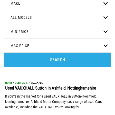
MAKE
ALL MODELS
MIN PRICE
MAX PRICE
SEARCH
HOME
>
USED CARS
> VAUXHALL
Used
VAUXHALL
Sutton-in-Ashfield, Nottinghamshire
If you're in the market for a used VAUXHALL in Sutton-in-Ashfield,
Nottinghamshire, Ashfield Motor Company has a range of used Cars
available, including the VAUXHALL you're looking for.