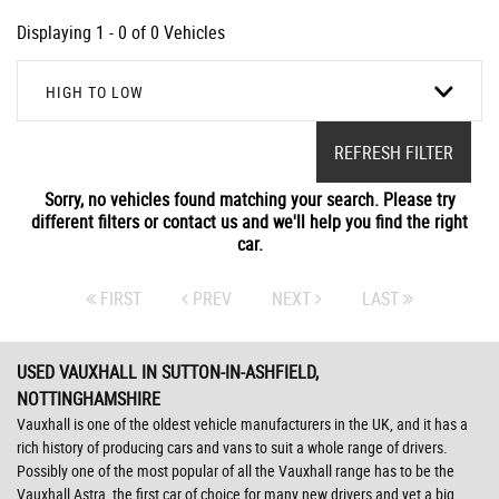
Displaying 1 - 0 of 0 Vehicles
HIGH TO LOW
REFRESH FILTER
Sorry, no vehicles found matching your search. Please try
different filters or contact us and we'll help you find the right
car.
FIRST
PREV
NEXT
LAST
USED VAUXHALL
IN SUTTON-IN-ASHFIELD,
NOTTINGHAMSHIRE
Vauxhall is one of the oldest vehicle manufacturers in the UK, and it has a
rich history of producing cars and vans to suit a whole range of drivers.
Possibly one of the most popular of all the Vauxhall range has to be the
Vauxhall Astra, the first car of choice for many new drivers and yet a big