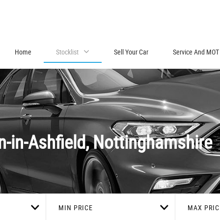
Home
Stocklist
Sell Your Car
Service And MOT
-in-Ashfield, Nottinghamshire
MIN PRICE
MAX PRIC