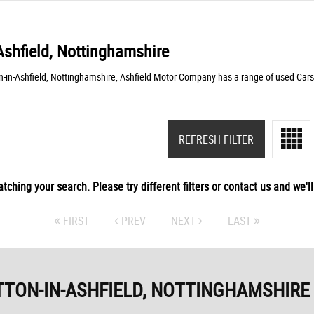
Ashfield, Nottinghamshire
n-in-Ashfield, Nottinghamshire, Ashfield Motor Company has a range of used Cars
REFRESH FILTER
tching your search. Please try different filters or contact us and we'll 
FIRST
PREV
NEXT
LAST
TTON-IN-ASHFIELD, NOTTINGHAMSHIRE