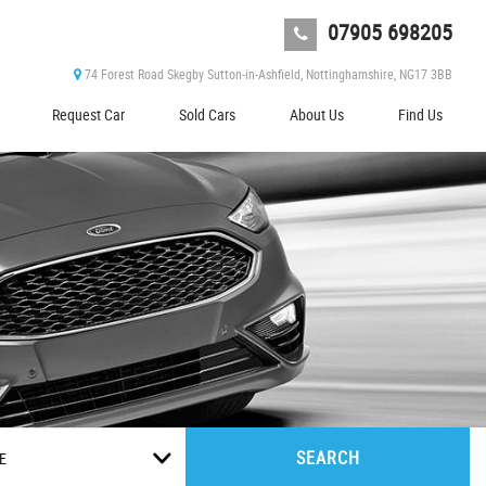
07905 698205
74 Forest Road Skegby Sutton-in-Ashfield, Nottinghamshire, NG17 3BB
Request Car
Sold Cars
About Us
Find Us
SEARCH
E