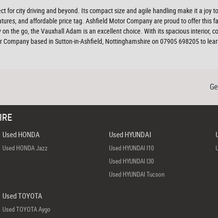
ect for city driving and beyond. Its compact size and agile handling make it a joy 
res, and affordable price tag. Ashfield Motor Company are proud to offer this fant
ily on the go, the Vauxhall Adam is an excellent choice. With its spacious interior,
 Company based in Sutton-in-Ashfield, Nottinghamshire on 07905 698205 to learn
Ge
IRE
Used HONDA
Used HYUNDAI
Used HONDA Jazz
Used HYUNDAI I10
Used HYUNDAI I30
Used HYUNDAI Tucson
Used TOYOTA
Used TOYOTA Aygo