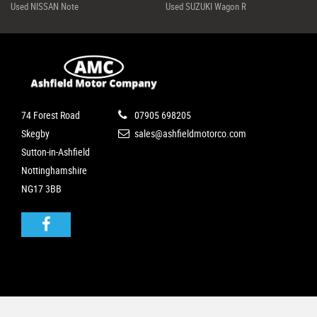
Used NISSAN Note
Used SUZUKI Wagon R
74 Forest Road
07905 698205
Skegby
sales@ashfieldmotorco.com
Sutton-in-Ashfield
Nottinghamshire
NG17 3BB