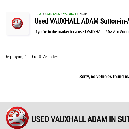
HOME
>
USED CARS
>
VAUXHALL
> ADAM
Used
VAUXHALL
ADAM
Sutton-in-
If you're in the market for a used VAUXHALL ADAM in Sutto
Displaying 1 - 0 of 0 Vehicles
Sorry, no vehicles found ma
USED VAUXHALL ADAM
IN SU