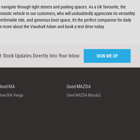
to navigate through tight streets and parking spaces. As a UK favourite, the
astic vehicle to our customers, who will undoubtedly appreciate its versatility
 comfortable ride, and generous boot space, it's the perfect companion for daily
 more about the Vauxhall Adam and book a test drive today.
t Stock Updates Directly Into Your Inbox
SIGN ME UP
Used KIA
Used MAZDA
Used KIA Venga
Used MAZDA Mazda2