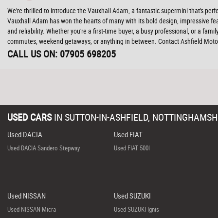
We're thrilled to introduce the Vauxhall Adam, a fantastic supermini that's perf
Vauxhall Adam has won the hearts of many with its bold design, impressive featu
and reliability. Whether you're a first-time buyer, a busy professional, or a fam
commutes, weekend getaways, or anything in between. Contact Ashfield Motor
CALL US ON:
07905 698205
USED CARS
IN
SUTTON-IN-ASHFIELD, NOTTINGHAMSH
Used DACIA
Used FIAT
Used DACIA Sandero Stepway
Used FIAT 500l
Used NISSAN
Used SUZUKI
Used NISSAN Micra
Used SUZUKI Ignis