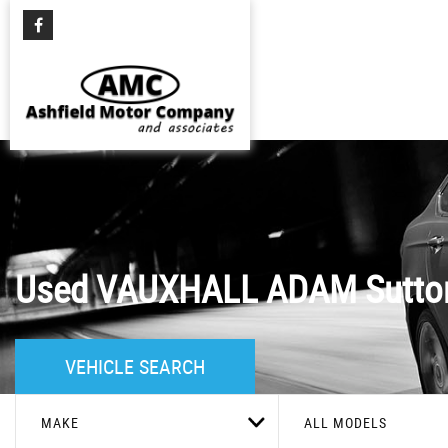
Used
VAUXHALL
ADAM
Sutton
VEHICLE SEARCH
MAKE
ALL MODELS