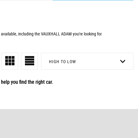
 available, including the VAUXHALL ADAM you're looking for.
HIGH TO LOW
help you find the right car.