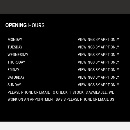
OPENING
HOURS
MONDAY
VIEWINGS BY APPT ONLY
TUESDAY
VIEWINGS BY APPT ONLY
WEDNESDAY
VIEWINGS BY APPT ONLY
THURSDAY
VIEWINGS BY APPT ONLY
FRIDAY
VIEWINGS BY APPT ONLY
SATURDAY
VIEWINGS BY APPT ONLY
SUNDAY
VIEWINGS BY APPT ONLY
PLEASE PHONE OR EMAIL TO CHECK IF STOCK IS AVAILABLE. WE
WORK ON AN APPOINTMENT BASIS PLEASE PHONE OR EMAIL US